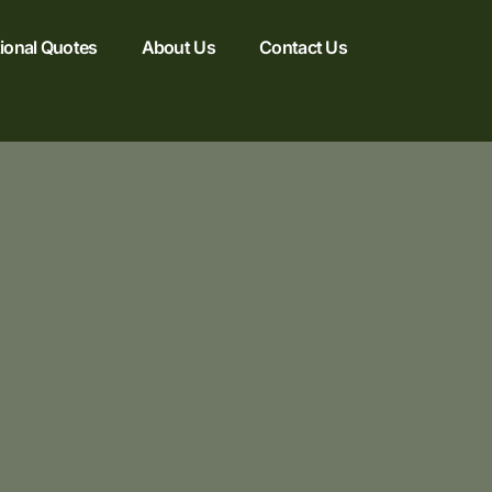
tional Quotes
About Us
Contact Us