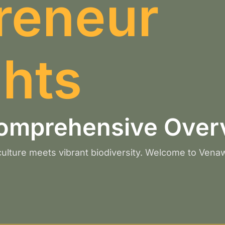
reneur
ghts
omprehensive Over
 culture meets vibrant biodiversity. Welcome to Vena