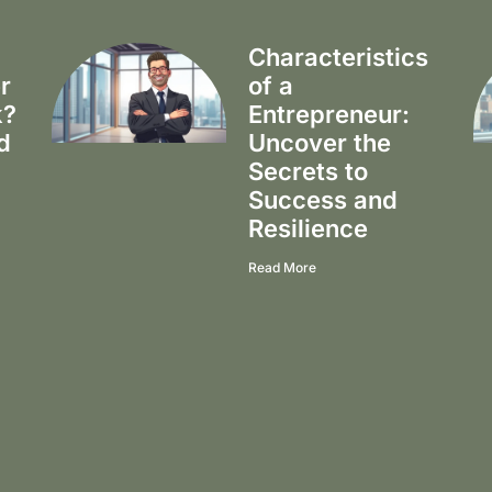
Characteristics
r
of a
k?
Entrepreneur:
d
Uncover the
Secrets to
Success and
Resilience
Read More