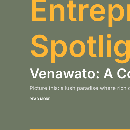
Entrep
Spotli
Venawato: A C
Picture this: a lush paradise where rich
READ MORE