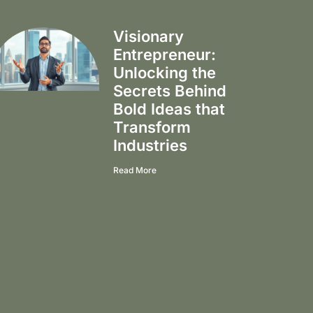
Visionary
Entrepreneur:
Unlocking the
Secrets Behind
Bold Ideas that
Transform
Industries
Read More