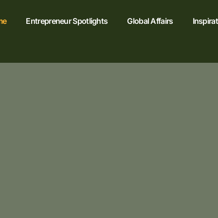
me
Entrepreneur Spotlights
Global Affairs
Inspira