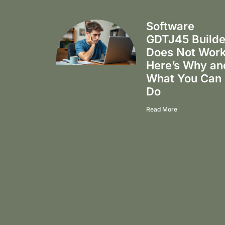
Software
GDTJ45 Builde
Does Not Wor
Here’s Why an
What You Can
Do
Read More