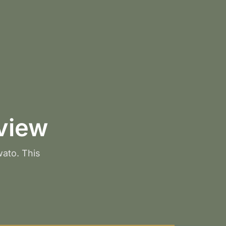
view
wato. This