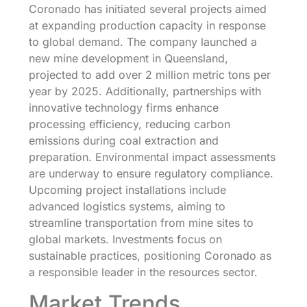
Coronado has initiated several projects aimed
at expanding production capacity in response
to global demand. The company launched a
new mine development in Queensland,
projected to add over 2 million metric tons per
year by 2025. Additionally, partnerships with
innovative technology firms enhance
processing efficiency, reducing carbon
emissions during coal extraction and
preparation. Environmental impact assessments
are underway to ensure regulatory compliance.
Upcoming project installations include
advanced logistics systems, aiming to
streamline transportation from mine sites to
global markets. Investments focus on
sustainable practices, positioning Coronado as
a responsible leader in the resources sector.
Market Trends