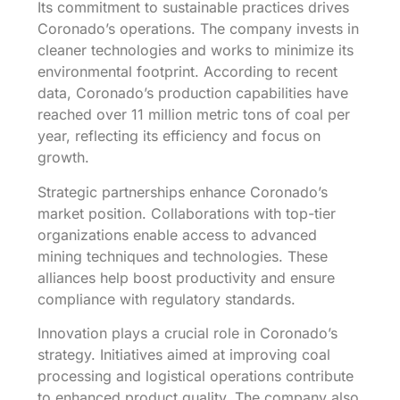
Its commitment to sustainable practices drives
Coronado’s operations. The company invests in
cleaner technologies and works to minimize its
environmental footprint. According to recent
data, Coronado’s production capabilities have
reached over 11 million metric tons of coal per
year, reflecting its efficiency and focus on
growth.
Strategic partnerships enhance Coronado’s
market position. Collaborations with top-tier
organizations enable access to advanced
mining techniques and technologies. These
alliances help boost productivity and ensure
compliance with regulatory standards.
Innovation plays a crucial role in Coronado’s
strategy. Initiatives aimed at improving coal
processing and logistical operations contribute
to enhanced product quality. The company also