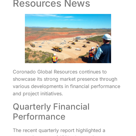
Resources News
Coronado Global Resources continues to
showcase its strong market presence through
various developments in financial performance
and project initiatives.
Quarterly Financial
Performance
The recent quarterly report highlighted a