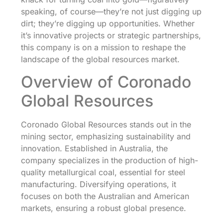
speaking, of course—they’re not just digging up
dirt; they’re digging up opportunities. Whether
it’s innovative projects or strategic partnerships,
this company is on a mission to reshape the
landscape of the global resources market.
Overview of Coronado
Global Resources
Coronado Global Resources stands out in the
mining sector, emphasizing sustainability and
innovation. Established in Australia, the
company specializes in the production of high-
quality metallurgical coal, essential for steel
manufacturing. Diversifying operations, it
focuses on both the Australian and American
markets, ensuring a robust global presence.