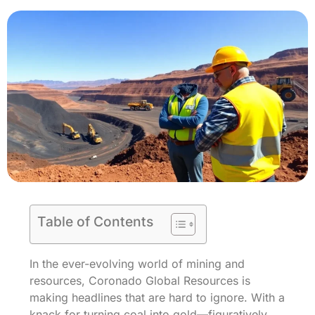
Table of Contents
In the ever-evolving world of mining and
resources, Coronado Global Resources is
making headlines that are hard to ignore. With a
knack for turning coal into gold—figuratively