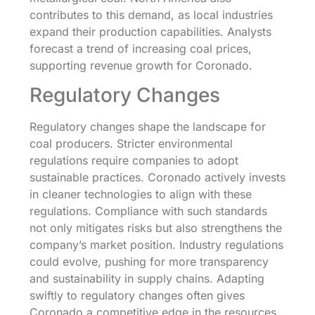
contributes to this demand, as local industries
expand their production capabilities. Analysts
forecast a trend of increasing coal prices,
supporting revenue growth for Coronado.
Regulatory Changes
Regulatory changes shape the landscape for
coal producers. Stricter environmental
regulations require companies to adopt
sustainable practices. Coronado actively invests
in cleaner technologies to align with these
regulations. Compliance with such standards
not only mitigates risks but also strengthens the
company’s market position. Industry regulations
could evolve, pushing for more transparency
and sustainability in supply chains. Adapting
swiftly to regulatory changes often gives
Coronado a competitive edge in the resources