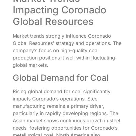
Impacting Coronado
Global Resources
Market trends strongly influence Coronado
Global Resources’ strategy and operations. The
company’s focus on high-quality coal
production positions it well within fluctuating
global markets.
Global Demand for Coal
Rising global demand for coal significantly
impacts Coronado’s operations. Steel
manufacturing remains a primary driver,
particularly in rapidly developing regions. The
Asian market shows continuous growth in steel
needs, fostering opportunities for Coronado’s
metallurgical coal. North America also