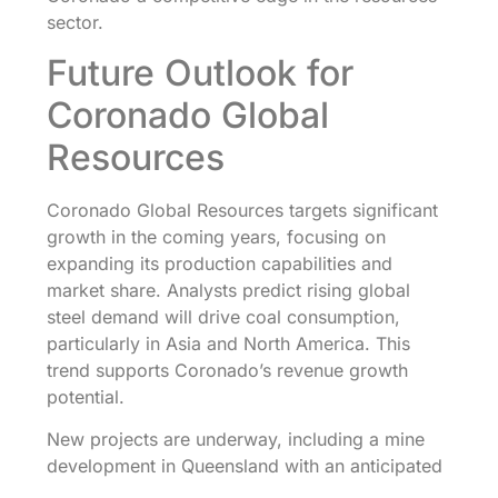
sector.
Future Outlook for
Coronado Global
Resources
Coronado Global Resources targets significant
growth in the coming years, focusing on
expanding its production capabilities and
market share. Analysts predict rising global
steel demand will drive coal consumption,
particularly in Asia and North America. This
trend supports Coronado’s revenue growth
potential.
New projects are underway, including a mine
development in Queensland with an anticipated
production increase of over 2 million metric