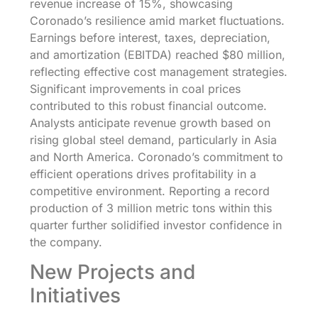
revenue increase of 15%, showcasing
Coronado’s resilience amid market fluctuations.
Earnings before interest, taxes, depreciation,
and amortization (EBITDA) reached $80 million,
reflecting effective cost management strategies.
Significant improvements in coal prices
contributed to this robust financial outcome.
Analysts anticipate revenue growth based on
rising global steel demand, particularly in Asia
and North America. Coronado’s commitment to
efficient operations drives profitability in a
competitive environment. Reporting a record
production of 3 million metric tons within this
quarter further solidified investor confidence in
the company.
New Projects and
Initiatives