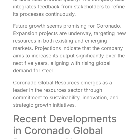
integrates feedback from stakeholders to refine
its processes continuously.
Future growth seems promising for Coronado.
Expansion projects are underway, targeting new
resources in both existing and emerging
markets. Projections indicate that the company
aims to increase its output significantly over the
next five years, aligning with rising global
demand for steel.
Coronado Global Resources emerges as a
leader in the resources sector through
commitment to sustainability, innovation, and
strategic growth initiatives.
Recent Developments
in Coronado Global