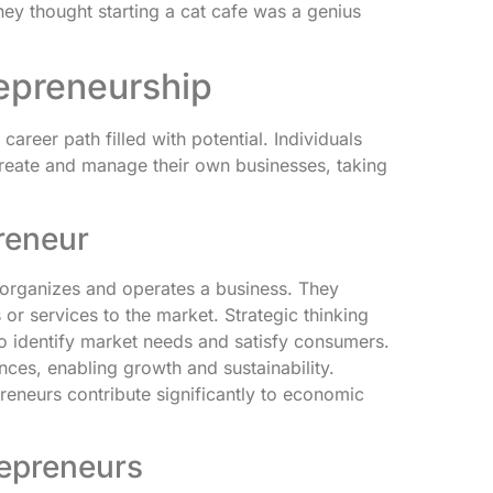
hey thought starting a cat cafe was a genius
epreneurship
career path filled with potential. Individuals
reate and manage their own businesses, taking
preneur
 organizes and operates a business. They
 or services to the market. Strategic thinking
to identify market needs and satisfy consumers.
ces, enabling growth and sustainability.
preneurs contribute significantly to economic
repreneurs