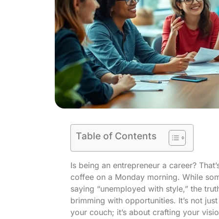
Table of Contents
Is being an entrepreneur a career? That’s
coffee on a Monday morning. While some 
saying “unemployed with style,” the truth
brimming with opportunities. It’s not j
your couch; it’s about crafting your vis