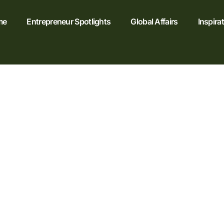
me
Entrepreneur Spotlights
Global Affairs
Inspira