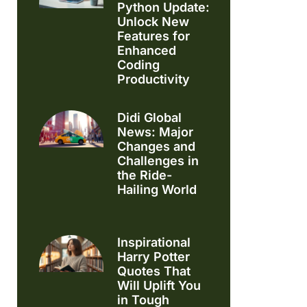
Python Update:
Unlock New
Features for
Enhanced
Coding
Productivity
Didi Global
News: Major
Changes and
Challenges in
the Ride-
Hailing World
Inspirational
Harry Potter
Quotes That
Will Uplift You
in Tough