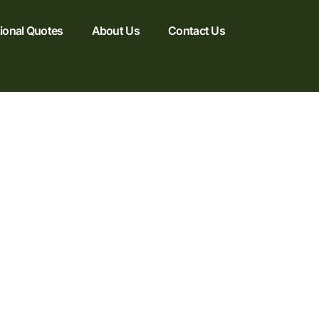
tional Quotes
About Us
Contact Us