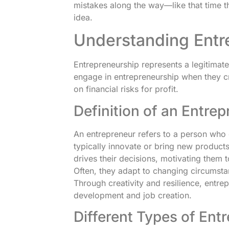
mistakes along the way—like that time t
idea.
Understanding Entr
Entrepreneurship represents a legitimate 
engage in entrepreneurship when they c
on financial risks for profit.
Definition of an Entre
An entrepreneur refers to a person who
typically innovate or bring new products
drives their decisions, motivating them 
Often, they adapt to changing circumstan
Through creativity and resilience, entre
development and job creation.
Different Types of Ent