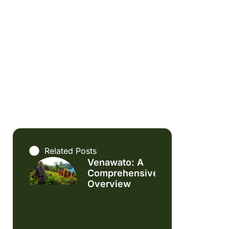
Related Posts
Venawato: A
Comprehensive
Overview