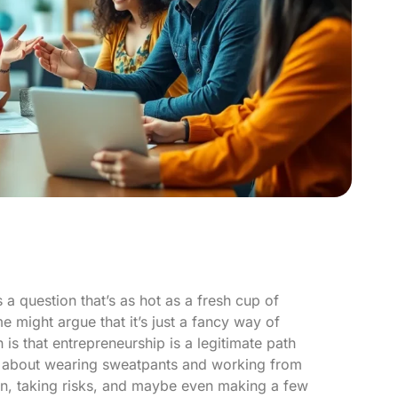
 a question that’s as hot as a fresh cup of
might argue that it’s just a fancy way of
 is that entrepreneurship is a legitimate path
ust about wearing sweatpants and working from
ion, taking risks, and maybe even making a few