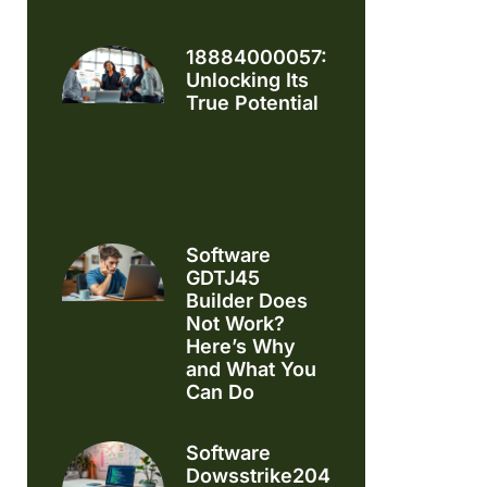
18884000057:
Unlocking Its
True Potential
Software
GDTJ45
Builder Does
Not Work?
Here’s Why
and What You
Can Do
Software
Dowsstrike2045