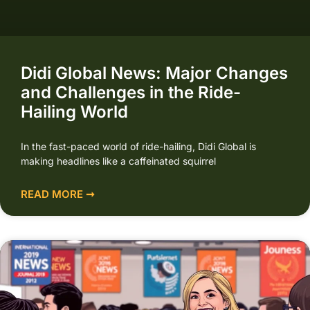
Didi Global News: Major Changes
and Challenges in the Ride-
Hailing World
In the fast-paced world of ride-hailing, Didi Global is
making headlines like a caffeinated squirrel
READ MORE ➞