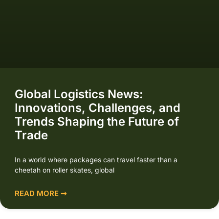
Global Logistics News:
Innovations, Challenges, and
Trends Shaping the Future of
Trade
In a world where packages can travel faster than a
cheetah on roller skates, global
READ MORE ➞