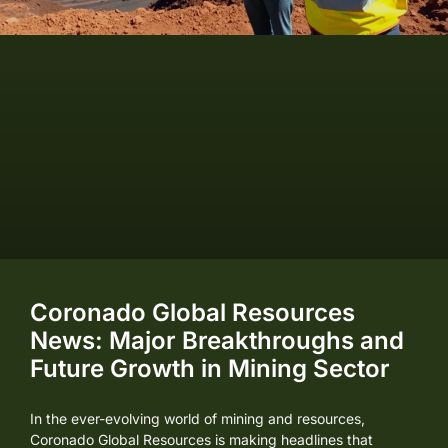
Coronado Global Resources
News: Major Breakthroughs and
Future Growth in Mining Sector
In the ever-evolving world of mining and resources,
Coronado Global Resources is making headlines that