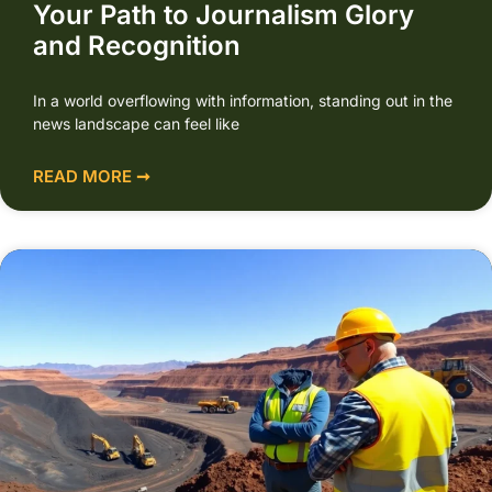
Your Path to Journalism Glory
and Recognition
In a world overflowing with information, standing out in the
news landscape can feel like
READ MORE ➞