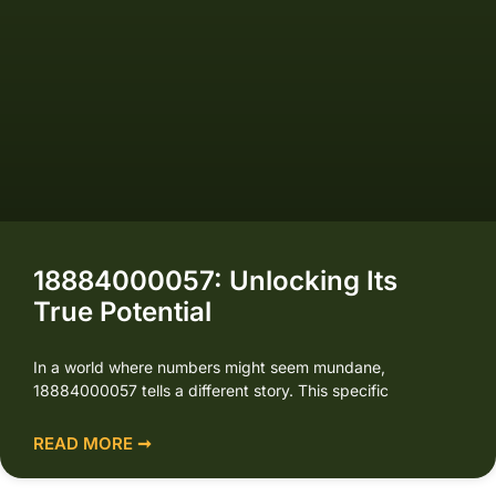
18884000057: Unlocking Its
True Potential
In a world where numbers might seem mundane,
18884000057 tells a different story. This specific
READ MORE ➞