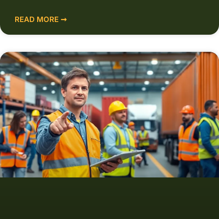
READ MORE ➞