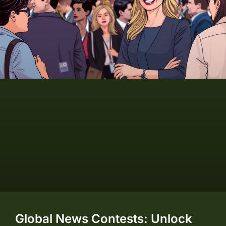
Global News Contests: Unlock