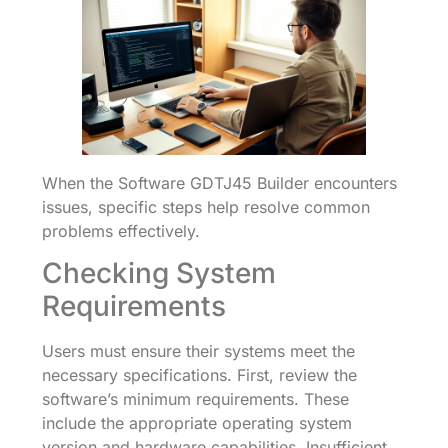
When the Software GDTJ45 Builder encounters
issues, specific steps help resolve common
problems effectively.
Checking System
Requirements
Users must ensure their systems meet the
necessary specifications. First, review the
software’s minimum requirements. These
include the appropriate operating system
version and hardware capabilities. Insufficient