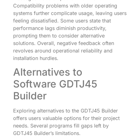
Compatibility problems with older operating
systems further complicate usage, leaving users
feeling dissatisfied. Some users state that
performance lags diminish productivity,
prompting them to consider alternative
solutions. Overall, negative feedback often
revolves around operational reliability and
installation hurdles.
Alternatives to
Software GDTJ45
Builder
Exploring alternatives to the GDTJ45 Builder
offers users valuable options for their project
needs. Several programs fill gaps left by
GDTJ45 Builder’s limitations.