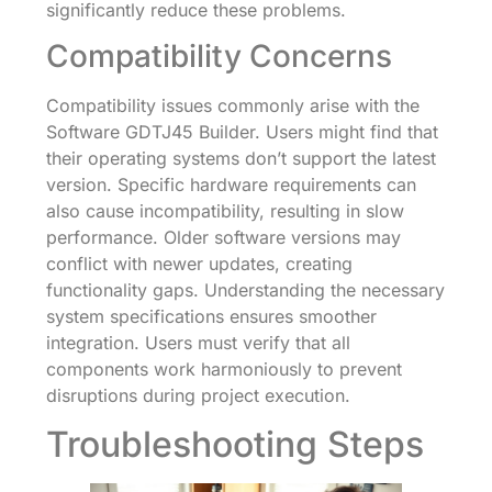
significantly reduce these problems.
Compatibility Concerns
Compatibility issues commonly arise with the
Software GDTJ45 Builder. Users might find that
their operating systems don’t support the latest
version. Specific hardware requirements can
also cause incompatibility, resulting in slow
performance. Older software versions may
conflict with newer updates, creating
functionality gaps. Understanding the necessary
system specifications ensures smoother
integration. Users must verify that all
components work harmoniously to prevent
disruptions during project execution.
Troubleshooting Steps