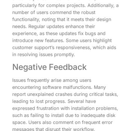
particularly for complex projects. Additionally, a
number of users commend the robust
functionality, noting that it meets their design
needs. Regular updates enhance their
experience, as these updates fix bugs and
introduce new features. Some users highlight
customer support’s responsiveness, which aids
in resolving issues promptly.
Negative Feedback
Issues frequently arise among users
encountering software malfunctions. Many
report unexplained crashes during critical tasks,
leading to lost progress. Several have
expressed frustration with installation problems,
such as failing to install due to inadequate disk
space. Users also comment on frequent error
messages that disrupt their workflow.