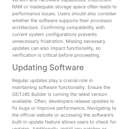
RAM or inadequate storage space often leads to
performance issues. Users should also consider
whether the software supports their processor
architecture. Confirming compatibility with
current system configurations prevents
unnecessary frustration. Missing necessary
updates can also impact functionality, so
verification is critical before proceeding.
Updating Software
Regular updates play a crucial role in
maintaining software functionality. Ensure the
GDTJ45 Builder is running the latest version
available. Often, developers release updates to
fix bugs or improve performance. Navigating to
the official website or accessing the software’s
built-in update feature allows users to check for
updates. Additionally, install any patches or