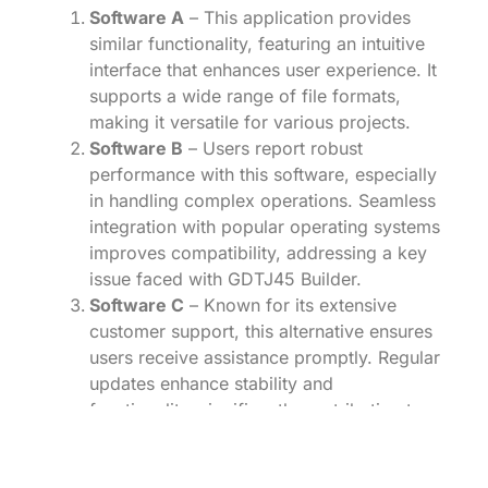
Software A
– This application provides
similar functionality, featuring an intuitive
interface that enhances user experience. It
supports a wide range of file formats,
making it versatile for various projects.
Software B
– Users report robust
performance with this software, especially
in handling complex operations. Seamless
integration with popular operating systems
improves compatibility, addressing a key
issue faced with GDTJ45 Builder.
Software C
– Known for its extensive
customer support, this alternative ensures
users receive assistance promptly. Regular
updates enhance stability and
functionality, significantly contributing to a
reliable workflow.
Software D
– With a focus on user