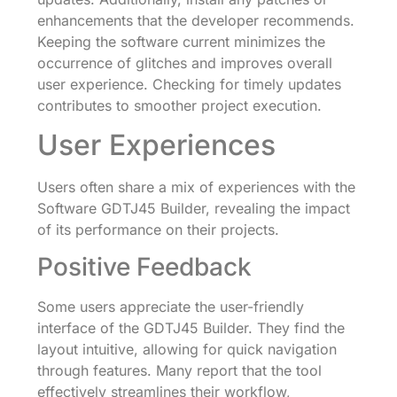
enhancements that the developer recommends.
Keeping the software current minimizes the
occurrence of glitches and improves overall
user experience. Checking for timely updates
contributes to smoother project execution.
User Experiences
Users often share a mix of experiences with the
Software GDTJ45 Builder, revealing the impact
of its performance on their projects.
Positive Feedback
Some users appreciate the user-friendly
interface of the GDTJ45 Builder. They find the
layout intuitive, allowing for quick navigation
through features. Many report that the tool
effectively streamlines their workflow,