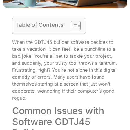
Table of Contents
When the GDTJ45 builder software decides to
take a vacation, it can feel like a punchline to a
bad joke. You’re all set to tackle your project,
and suddenly, your trusty tool throws a tantrum.
Frustrating, right? You’re not alone in this digital
comedy of errors. Many users have found
themselves staring at a screen that just won’t
cooperate, wondering if their computer’s gone
rogue.
Common Issues with
Software GDTJ45