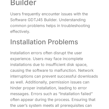
Builder
Users frequently encounter issues with the
Software GDTJ45 Builder. Understanding
common problems helps in troubleshooting
effectively.
Installation Problems
Installation errors often disrupt the user
experience. Users may face incomplete
installations due to insufficient disk space,
causing the software to malfunction. Network
interruptions can prevent successful downloads
as well. Additionally, permission issues can
hinder proper installation, leading to error
messages. Errors such as “Installation failed”
often appear during the process. Ensuring that
the user’s system meets all prerequisites can