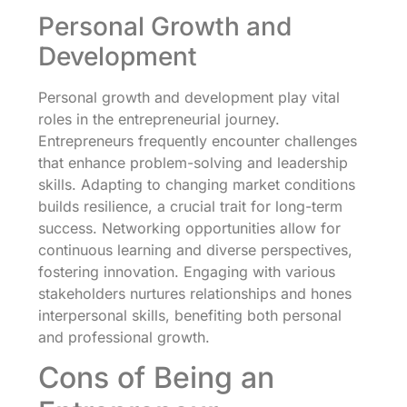
Personal Growth and
Development
Personal growth and development play vital
roles in the entrepreneurial journey.
Entrepreneurs frequently encounter challenges
that enhance problem-solving and leadership
skills. Adapting to changing market conditions
builds resilience, a crucial trait for long-term
success. Networking opportunities allow for
continuous learning and diverse perspectives,
fostering innovation. Engaging with various
stakeholders nurtures relationships and hones
interpersonal skills, benefiting both personal
and professional growth.
Cons of Being an