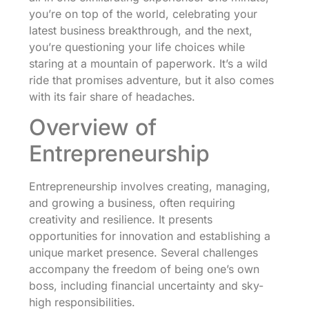
you’re on top of the world, celebrating your
latest business breakthrough, and the next,
you’re questioning your life choices while
staring at a mountain of paperwork. It’s a wild
ride that promises adventure, but it also comes
with its fair share of headaches.
Overview of
Entrepreneurship
Entrepreneurship involves creating, managing,
and growing a business, often requiring
creativity and resilience. It presents
opportunities for innovation and establishing a
unique market presence. Several challenges
accompany the freedom of being one’s own
boss, including financial uncertainty and sky-
high responsibilities.