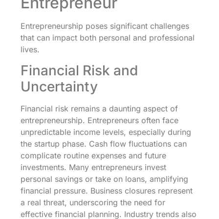
Entrepreneur
Entrepreneurship poses significant challenges
that can impact both personal and professional
lives.
Financial Risk and
Uncertainty
Financial risk remains a daunting aspect of
entrepreneurship. Entrepreneurs often face
unpredictable income levels, especially during
the startup phase. Cash flow fluctuations can
complicate routine expenses and future
investments. Many entrepreneurs invest
personal savings or take on loans, amplifying
financial pressure. Business closures represent
a real threat, underscoring the need for
effective financial planning. Industry trends also