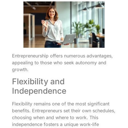
Entrepreneurship offers numerous advantages,
appealing to those who seek autonomy and
growth.
Flexibility and
Independence
Flexibility remains one of the most significant
benefits. Entrepreneurs set their own schedules,
choosing when and where to work. This
independence fosters a unique work-life