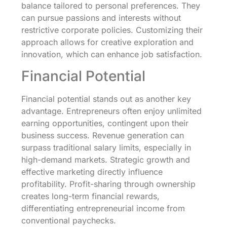
balance tailored to personal preferences. They
can pursue passions and interests without
restrictive corporate policies. Customizing their
approach allows for creative exploration and
innovation, which can enhance job satisfaction.
Financial Potential
Financial potential stands out as another key
advantage. Entrepreneurs often enjoy unlimited
earning opportunities, contingent upon their
business success. Revenue generation can
surpass traditional salary limits, especially in
high-demand markets. Strategic growth and
effective marketing directly influence
profitability. Profit-sharing through ownership
creates long-term financial rewards,
differentiating entrepreneurial income from
conventional paychecks.