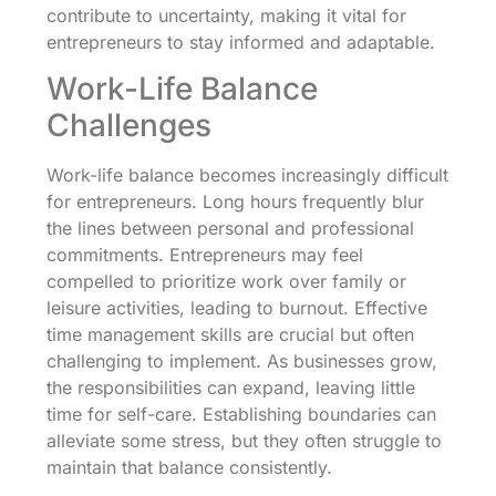
contribute to uncertainty, making it vital for
entrepreneurs to stay informed and adaptable.
Work-Life Balance
Challenges
Work-life balance becomes increasingly difficult
for entrepreneurs. Long hours frequently blur
the lines between personal and professional
commitments. Entrepreneurs may feel
compelled to prioritize work over family or
leisure activities, leading to burnout. Effective
time management skills are crucial but often
challenging to implement. As businesses grow,
the responsibilities can expand, leaving little
time for self-care. Establishing boundaries can
alleviate some stress, but they often struggle to
maintain that balance consistently.