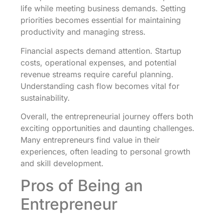
life while meeting business demands. Setting
priorities becomes essential for maintaining
productivity and managing stress.
Financial aspects demand attention. Startup
costs, operational expenses, and potential
revenue streams require careful planning.
Understanding cash flow becomes vital for
sustainability.
Overall, the entrepreneurial journey offers both
exciting opportunities and daunting challenges.
Many entrepreneurs find value in their
experiences, often leading to personal growth
and skill development.
Pros of Being an
Entrepreneur