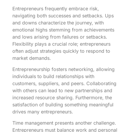
Entrepreneurs frequently embrace risk,
navigating both successes and setbacks. Ups
and downs characterize the journey, with
emotional highs stemming from achievements
and lows arising from failures or setbacks.
Flexibility plays a crucial role; entrepreneurs
often adjust strategies quickly to respond to
market demands.
Entrepreneurship fosters networking, allowing
individuals to build relationships with
customers, suppliers, and peers. Collaborating
with others can lead to new partnerships and
increased resource sharing. Furthermore, the
satisfaction of building something meaningful
drives many entrepreneurs.
Time management presents another challenge.
Entrepreneurs must balance work and personal