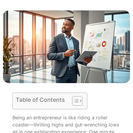
Table of Contents
Being an entrepreneur is like riding a roller
coaster—thrilling highs and gut-wrenching lows
all in one exhilarating experience. One minute,